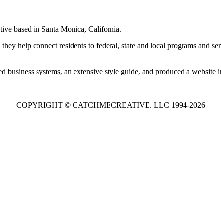
tive based in Santa Monica, California.
 they help connect residents to federal, state and local programs and se
d business systems, an extensive style guide, and produced a website i
COPYRIGHT © CATCHMECREATIVE. LLC 1994-2026