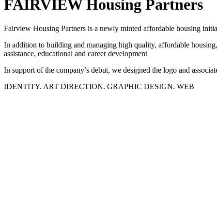
FAIRVIEW Housing Partners
Fairview Housing Partners is a newly minted affordable housing initia
In addition to building and managing high quality, affordable housing,
assistance, educational and career development
In support of the company’s debut, we designed the logo and associate
IDENTITY. ART DIRECTION. GRAPHIC DESIGN. WEB