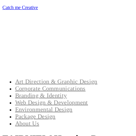
Catch me Creative
Art Direction & Graphic Design
Corporate Communications
Branding & Identity
Web Design & Development
Environmental Design
Package Design
About Us