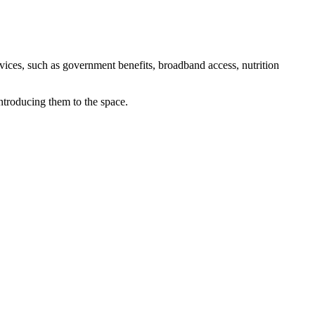
rvices, such as government benefits, broadband access, nutrition
ntroducing them to the space.