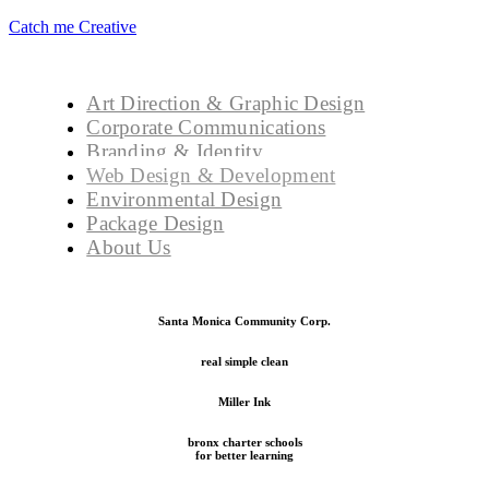
Catch me Creative
Art Direction & Graphic Design
Corporate Communications
Branding & Identity
Web Design & Development
Environmental Design
Package Design
About Us
Santa Monica Community Corp.
real simple clean
Miller Ink
bronx charter schools
for better learning