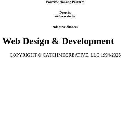
Fairview Housing Partners
Drop-in
wellness studio
Adaptive Shelters
Web Design & Development
COPYRIGHT © CATCHMECREATIVE. LLC 1994-2026